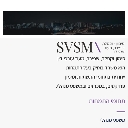
סימון-וקסלר, שפירר, מעוז עורכי דין
הוא משרד בוטיק בעל התמחות
ייחודית בתחומי התשתיות ומימון
פרויקטים, במכרזים ובמשפט מנהלי.
תחומי התמחות
משפט מנהלי