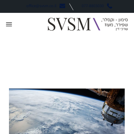
office@svsm.co.il
077-8803030
Consulting
קטגוריה: