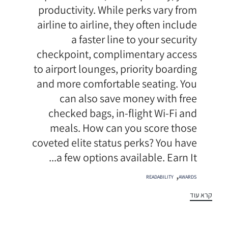
productivity. While perks vary from
airline to airline, they often include
a faster line to your security
checkpoint, complimentary access
to airport lounges, priority boarding
and more comfortable seating. You
can also save money with free
checked bags, in-flight Wi-Fi and
meals. How can you score those
coveted elite status perks? You have
a few options available. Earn It...
תגיות
,
READABILITY
AWARDS
קרא עוד