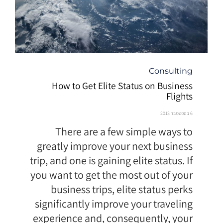
קטגוריה
Consulting
How to Get Elite Status on Business
Flights
6 בספטמבר 2013
There are a few simple ways to
greatly improve your next business
trip, and one is gaining elite status. If
you want to get the most out of your
business trips, elite status perks
significantly improve your traveling
experience and, consequently, your