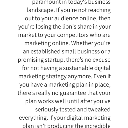
paramount in today's business
landscape. If you're not reaching
out to your audience online, then
you're losing the lion's share in your
market to your competitors who are
marketing online. Whether you're
an established small business or a
promising startup, there’s no excuse
for not having a sustainable digital
marketing strategy anymore. Even if
you have a marketing plan in place,
there’s really no guarantee that your
plan works well until after you’ve
seriously tested and tweaked
everything. If your digital marketing
plan isn’t producing the incredible