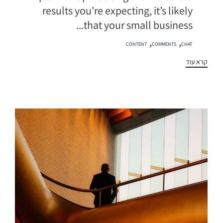
results you're expecting, it’s likely
that your small business...
תגיות
,
,
CONTENT
COMMENTS
CHAT
קרא עוד