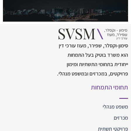
סימון-וקסלר, שפירר, מעוז עורכי דין
הוא משרד בוטיק בעל התמחות
ייחודית בתחומי התשתיות ומימון
פרויקטים, במכרזים ובמשפט מנהלי.
תחומי התמחות
משפט מנהלי
מכרזים
פרויקטי תשתית