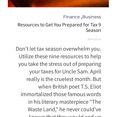
קטגוריה
,
Finance
Business
9 Resources to Get You Prepared for Tax
Season
21 במרץ 2014
Don't let tax season overwhelm you.
Utilize these nine resources to help
you take the stress out of preparing
your taxes for Uncle Sam. April
really is the cruelest month. But
when British poet T.S. Eliot
immortalized those famous words
in his literary masterpiece "The
Waste Land," he never could've
known that they would end up