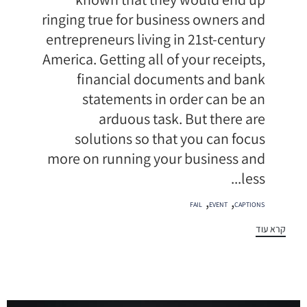
ringing true for business owners and
entrepreneurs living in 21st-century
America. Getting all of your receipts,
financial documents and bank
statements in order can be an
arduous task. But there are
solutions so that you can focus
more on running your business and
less...
תגיות
,
,
FAIL
EVENT
CAPTIONS
קרא עוד