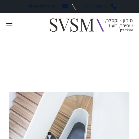
office@svsm.co.il
077-8803030
Finance
קטגוריה: