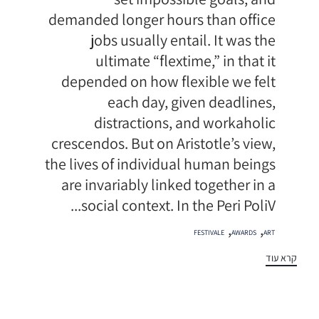
demanded longer hours than office
jobs usually entail. It was the
ultimate “flextime,” in that it
depended on how flexible we felt
each day, given deadlines,
distractions, and workaholic
crescendos. But on Aristotle’s view,
the lives of individual human beings
are invariably linked together in a
social context. In the Peri PoliV...
תגיות
,
,
FESTIVALE
AWARDS
ART
קרא עוד