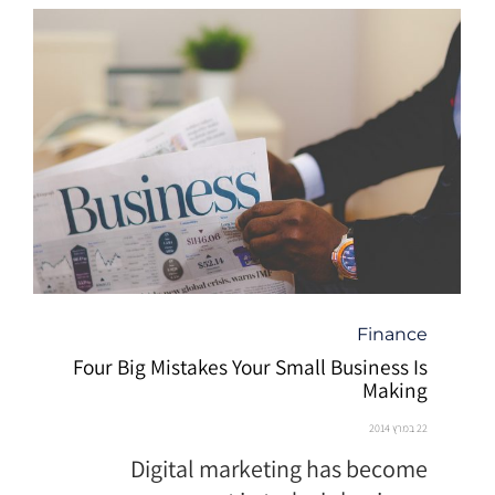
קטגוריה
Finance
Four Big Mistakes Your Small Business Is
Making
22 במרץ 2014
Digital marketing has become