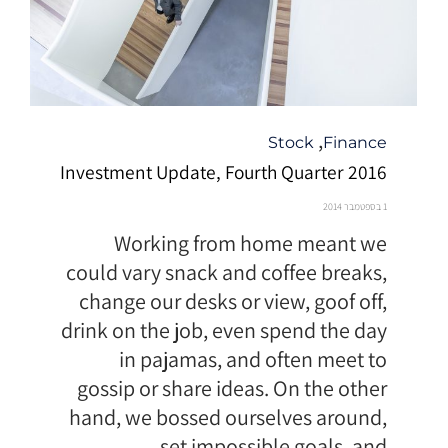
קטגוריה
,
Stock
Finance
Investment Update, Fourth Quarter 2016
1 בספטמבר 2014
Working from home meant we
could vary snack and coffee breaks,
change our desks or view, goof off,
drink on the job, even spend the day
in pajamas, and often meet to
gossip or share ideas. On the other
hand, we bossed ourselves around,
set impossible goals, and