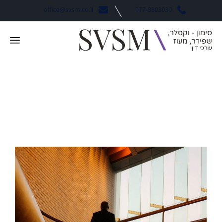
office@svsm.co.il
077-8803030
Business
קטגוריה: