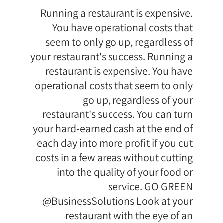
Running a restaurant is expensive.
You have operational costs that
seem to only go up, regardless of
your restaurant's success. Running a
restaurant is expensive. You have
operational costs that seem to only
go up, regardless of your
restaurant's success. You can turn
your hard-earned cash at the end of
each day into more profit if you cut
costs in a few areas without cutting
into the quality of your food or
service. GO GREEN
@BusinessSolutions Look at your
restaurant with the eye of an