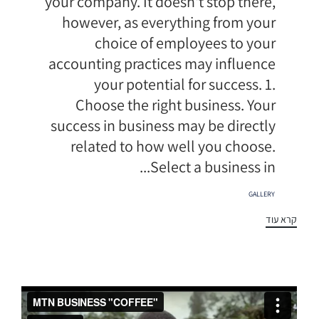
your company. It doesn't stop there,
however, as everything from your
choice of employees to your
accounting practices may influence
your potential for success. 1.
Choose the right business. Your
success in business may be directly
related to how well you choose.
Select a business in...
תגיות
GALLERY
קרא עוד