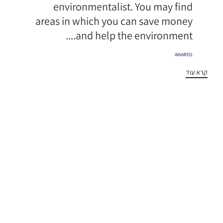
environmentalist. You may find
areas in which you can save money
and help the environment....
תגיות
AWARDS
קרא עוד