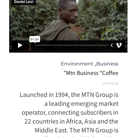
קטגוריה
,
Environment
Business
Mtn Business “Coffee”
28 במרץ 2010
Launched in 1994, the MTN Group is
a leading emerging market
operator, connecting subscribers in
22 countries in Africa, Asia and the
Middle East. The MTN Group is