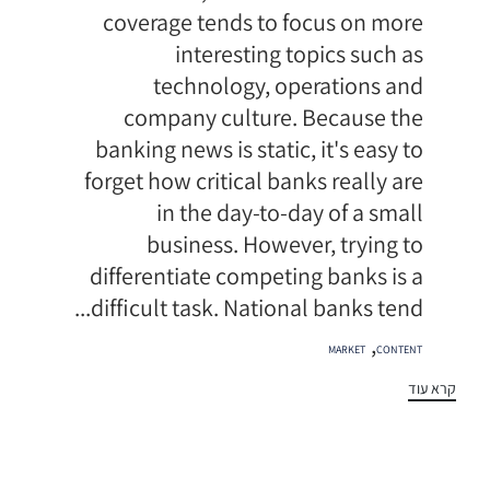
coverage tends to focus on more
interesting topics such as
technology, operations and
company culture. Because the
banking news is static, it's easy to
forget how critical banks really are
in the day-to-day of a small
business. However, trying to
differentiate competing banks is a
difficult task. National banks tend...
תגיות
,
MARKET
CONTENT
קרא עוד