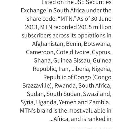
listed on the JSE Securities
Exchange in South Africa under the
share code: “MTN.” As of 30 June
2013, MTN recorded 201.5 million
subscribers across its operations in
Afghanistan, Benin, Botswana,
Cameroon, Cote d’Ivoire, Cyprus,
Ghana, Guinea Bissau, Guinea
Republic, Iran, Liberia, Nigeria,
Republic of Congo (Congo
Brazzaville), Rwanda, South Africa,
Sudan, South Sudan, Swaziland,
Syria, Uganda, Yemen and Zambia.
MTN’s brand is the most valuable in
Africa, and is ranked in...
תגיות
,
,