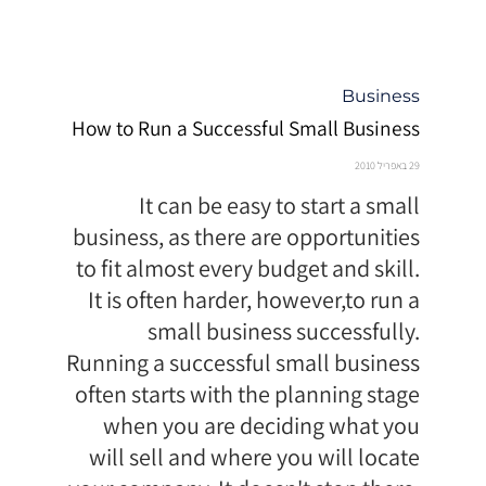
קטגוריה
Business
How to Run a Successful Small Business
29 באפריל 2010
It can be easy to start a small
business, as there are opportunities
to fit almost every budget and skill.
It is often harder, however,to run a
small business successfully.
Running a successful small business
often starts with the planning stage
when you are deciding what you
will sell and where you will locate