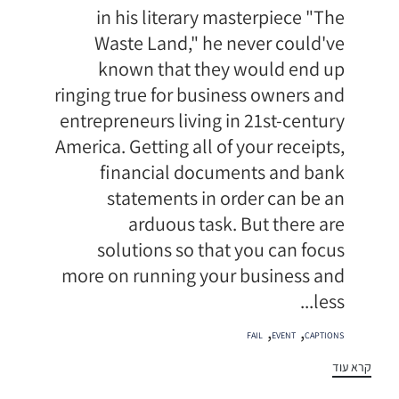
in his literary masterpiece "The
Waste Land," he never could've
known that they would end up
ringing true for business owners and
entrepreneurs living in 21st-century
America. Getting all of your receipts,
financial documents and bank
statements in order can be an
arduous task. But there are
solutions so that you can focus
more on running your business and
less...
תגיות
,
,
FAIL
EVENT
CAPTIONS
קרא עוד