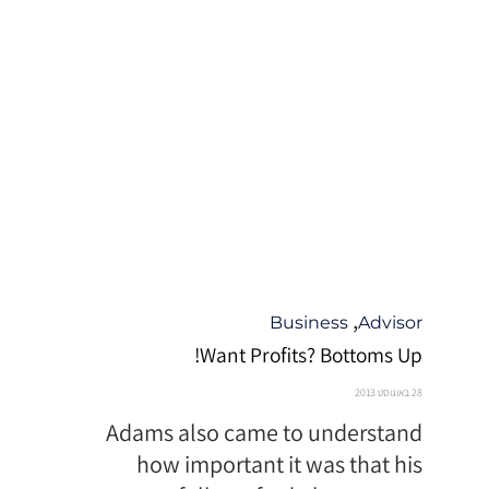
קטגוריה
,
Business
Advisor
Want Profits? Bottoms Up!
28 באוגוסט 2013
Adams also came to understand
how important it was that his