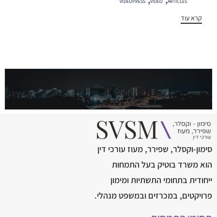
VIDEOPRESS
VIDEO
ARTICLES
קרא עוד
סימון-וקסלר, שפירר, מעוז עורכי דין
הוא משרד בוטיק בעל התמחות
ייחודית בתחומי התשתיות ומימון
פרויקטים, במכרזים ובמשפט מנהלי.