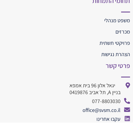
תחומי התמחות
משפט מנהלי
מכרזים
פרויקטי תשתית
הצהרת נגישות
פרטי קשר
יגאל אלון 96 בית אמפא
בניין A, תל אביב 0419876
077-8803030
office@svsm.co.il
עקבו אחרינו
077-8803010