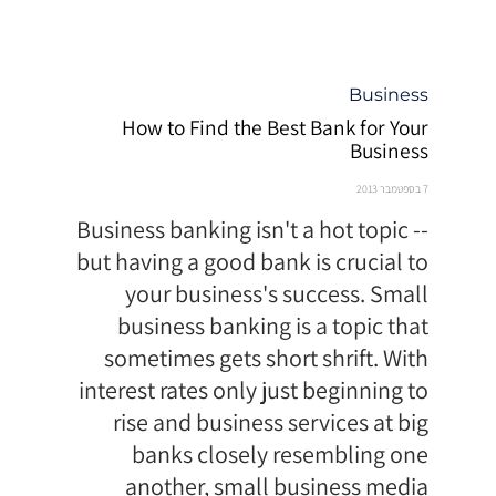
קטגוריה
Business
How to Find the Best Bank for Your
Business
7 בספטמבר 2013
Business banking isn't a hot topic --
but having a good bank is crucial to
your business's success. Small
business banking is a topic that
sometimes gets short shrift. With
interest rates only just beginning to
rise and business services at big
banks closely resembling one
another, small business media