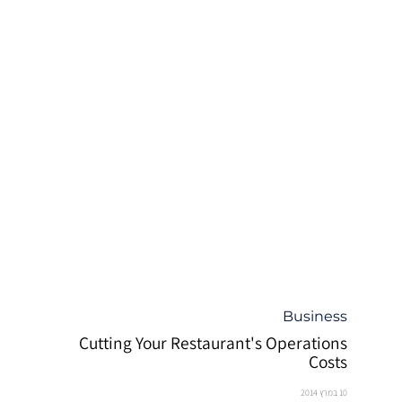
קטגוריה
Business
Cutting Your Restaurant's Operations
Costs
10 במרץ 2014