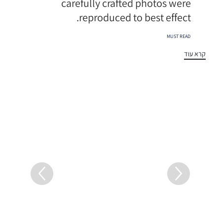
carefully crafted photos were
reproduced to best effect.
תגיות
MUST READ
קרא עוד