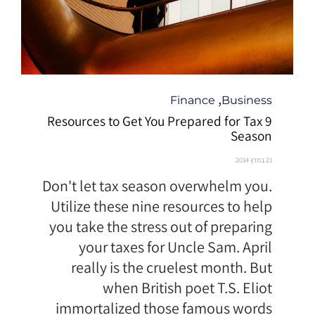
קטגוריה
,
Finance
Business
9 Resources to Get You Prepared for Tax
Season
21 במרץ 2014
Don't let tax season overwhelm you.
Utilize these nine resources to help
you take the stress out of preparing
your taxes for Uncle Sam. April
really is the cruelest month. But
when British poet T.S. Eliot
immortalized those famous words