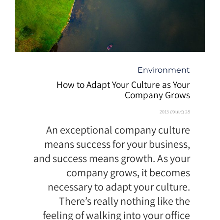
קטגוריה
Environment
How to Adapt Your Culture as Your
Company Grows
28 באוגוסט 2013
An exceptional company culture
means success for your business,
and success means growth. As your
company grows, it becomes
necessary to adapt your culture.
There’s really nothing like the
feeling of walking into your office