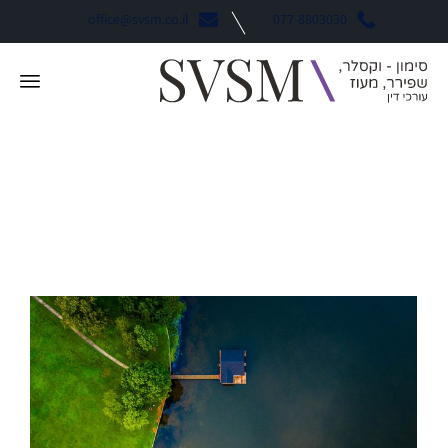
office@svsm.co.il
077-8803030
Swagger
תגית: