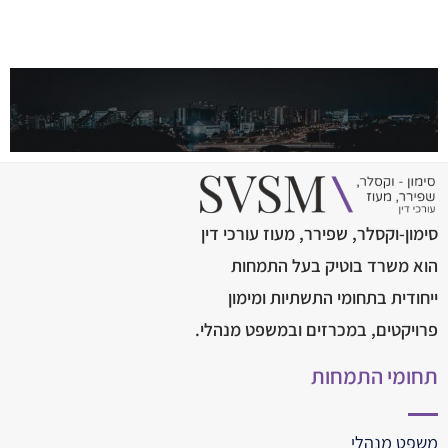
סימון-וקסלר, שפירר, מעוז עורכי דין
הוא משרד בוטיק בעל התמחות
ייחודית בתחומי התשתיות ומימון
פרויקטים, במכרזים ובמשפט מנהלי.
תחומי התמחות
משפט מנהלי