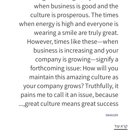
when business is good and the
culture is prosperous. The times
when energy is high and everyone is
wearing a smile are truly great.
However, times like these—when
business is increasing and your
company is growing—signify a
forthcoming issue: How will you
maintain this amazing culture as
your company grows? Truthfully, it
pains me to call it an issue, because
great culture means great success,...
תגיות
SWAGGER
קרא עוד