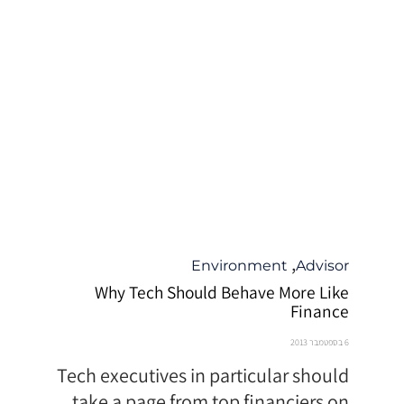
קטגוריה
,
Environment
Advisor
Why Tech Should Behave More Like
Finance
6 בספטמבר 2013
Tech executives in particular should
take a page from top financiers on