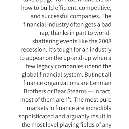
how to build efficient, competitive,
and successful companies. The
financial industry often gets a bad
rap, thanks in part to world-
shattering events like the 2008
recession. It’s tough for an industry
to appear on the up-and-up when a
few legacy companies upend the
global financial system. But not all
finance organizations are Lehman
Brothers or Bear Stearns — in fact,
most of them aren’t. The most pure
markets in finance are incredibly
sophisticated and arguably result in
the most level playing fields of any