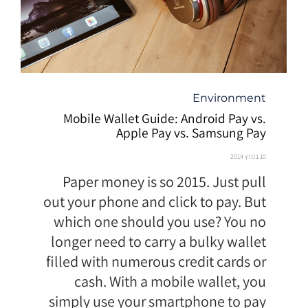
קטגוריה
Environment
Mobile Wallet Guide: Android Pay vs.
Apple Pay vs. Samsung Pay
10 במרץ 2014
Paper money is so 2015. Just pull
out your phone and click to pay. But
which one should you use? You no
longer need to carry a bulky wallet
filled with numerous credit cards or
cash. With a mobile wallet, you
simply use your smartphone to pay