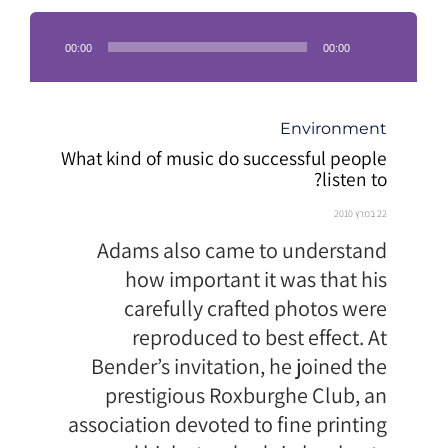
נגן
אודיו
00:00
00:00
קטגוריה
Environment
What kind of music do successful people
listen to?
22 במרץ 2010
Adams also came to understand
how important it was that his
carefully crafted photos were
reproduced to best effect. At
Bender’s invitation, he joined the
prestigious Roxburghe Club, an
association devoted to fine printing