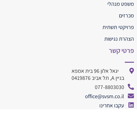
משפט מנהלי
מכרזים
פרויקטי תשתית
הצהרת נגישות
פרטי קשר
יגאל אלון 96 בית אמפא
בניין A, תל אביב 0419876
077-8803030
office@svsm.co.il
עקבו אחרינו
077-8803010
© All rights reserved SVSM 2019
dooble web design