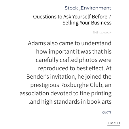
קטגוריה
,
Stock
Environment
7 Questions to Ask Yourself Before
Selling Your Business
4 בספטמבר 2013
Adams also came to understand
how important it was that his
carefully crafted photos were
reproduced to best effect. At
Bender’s invitation, he joined the
prestigious Roxburghe Club, an
association devoted to fine printing
and high standards in book arts.
תגיות
QUOTE
קרא עוד