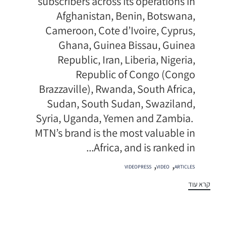
subscribers across its operations in
Afghanistan, Benin, Botswana,
Cameroon, Cote d’Ivoire, Cyprus,
Ghana, Guinea Bissau, Guinea
Republic, Iran, Liberia, Nigeria,
Republic of Congo (Congo
Brazzaville), Rwanda, South Africa,
Sudan, South Sudan, Swaziland,
Syria, Uganda, Yemen and Zambia.
MTN’s brand is the most valuable in
Africa, and is ranked in...
תגיות
,
,
VIDEOPRESS
VIDEO
ARTICLES
קרא עוד