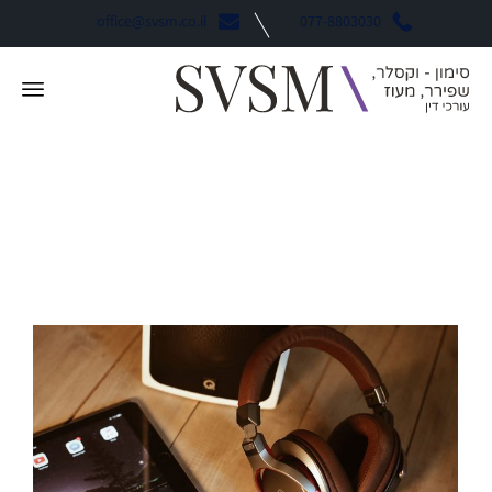
office@svsm.co.il
077-8803030
Environment
קטגוריה: