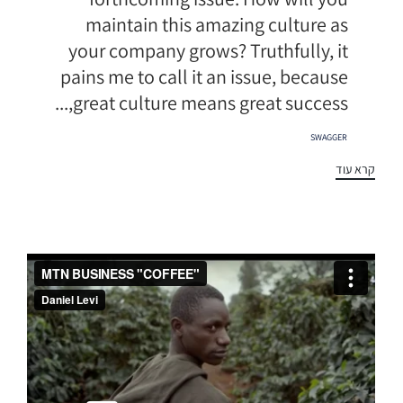
maintain this amazing culture as
your company grows? Truthfully, it
pains me to call it an issue, because
great culture means great success,...
תגיות
SWAGGER
קרא עוד