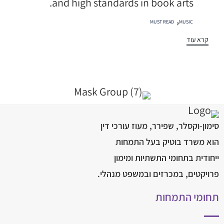
and high standards in book arts.
תגיות
,
MUST READ
MUSIC
קרא עוד
סימון-וקסלר, שפירר, מעוז עורכי דין
הוא משרד בוטיק בעל התמחות
ייחודית בתחומי התשתיות ומימון
פרויקטים, במכרזים ובמשפט מנהלי.
תחומי התמחות