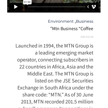
קטגוריה
,
Environment
Business
Mtn Business “Coffee”
28 במרץ 2010
Launched in 1994, the MTN Group is
a leading emerging market
operator, connecting subscribers in
22 countries in Africa, Asia and the
Middle East. The MTN Group is
listed on the JSE Securities
Exchange in South Africa under the
share code: “MTN.” As of 30 June
2013, MTN recorded 201.5 million