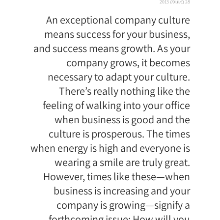
28 באוגוסט 2013
An exceptional company culture
means success for your business,
and success means growth. As your
company grows, it becomes
necessary to adapt your culture.
There’s really nothing like the
feeling of walking into your office
when business is good and the
culture is prosperous. The times
when energy is high and everyone is
wearing a smile are truly great.
However, times like these—when
business is increasing and your
company is growing—signify a
forthcoming issue: How will you