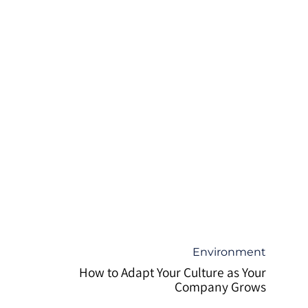
קטגוריה
Environment
How to Adapt Your Culture as Your
Company Grows