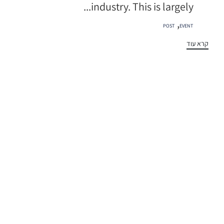
industry. This is largely...
תגיות
,
POST
EVENT
קרא עוד