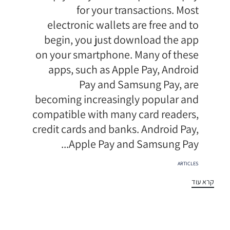
for your transactions. Most
electronic wallets are free and to
begin, you just download the app
on your smartphone. Many of these
apps, such as Apple Pay, Android
Pay and Samsung Pay, are
becoming increasingly popular and
compatible with many card readers,
credit cards and banks. Android Pay,
Apple Pay and Samsung Pay...
תגיות
ARTICLES
קרא עוד