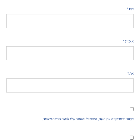
*
שם
*
אימייל
אתר
שמור בדפדפן זה את השם, האימייל והאתר שלי לפעם הבאה שאגיב.