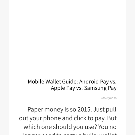
Mobile Wallet Guide: Android Pay vs.
Apple Pay vs. Samsung Pay
10 במרץ 2014
Paper money is so 2015. Just pull
out your phone and click to pay. But
which one should you use? You no