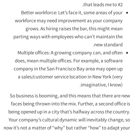
that leads me to #2.
Better workforce: Let’s face it, some areas of your
workforce may need improvement as your company
grows. As hiring raises the bar, this might mean
parting ways with employees who can’t maintain the
new standard.
Multiple offices: A growing company can, and often
does, mean multiple offices. For example, a software
company in the San Francisco Bay area may open up
a sales/customer service location in New York (very
imaginative, I know).
So business is booming, and this means that there are new
faces being thrown into the mix. Further, a second office is
being opened up in a city that’s halfway across the country.
Your company’s cultural dynamic will inevitably change, so
now it’s not a matter of “why” but rather “how” to adapt your