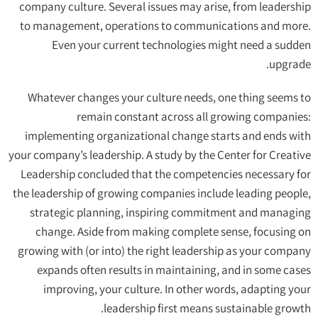
company culture. Several issues may arise, from leadership
to management, operations to communications and more.
Even your current technologies might need a sudden
upgrade.
Whatever changes your culture needs, one thing seems to
remain constant across all growing companies:
implementing organizational change starts and ends with
your company’s leadership. A study by the Center for Creative
Leadership concluded that the competencies necessary for
the leadership of growing companies include leading people,
strategic planning, inspiring commitment and managing
change. Aside from making complete sense, focusing on
growing with (or into) the right leadership as your company
expands often results in maintaining, and in some cases
improving, your culture. In other words, adapting your
leadership first means sustainable growth.