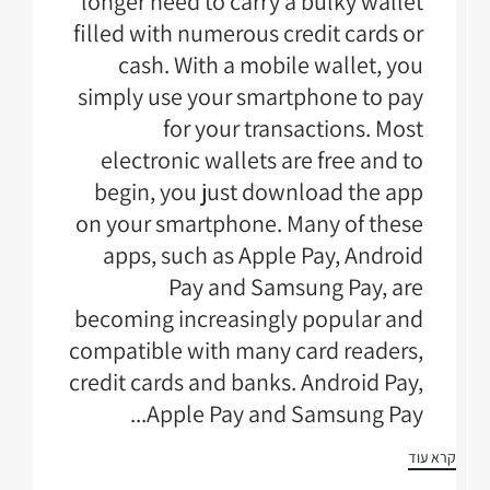
longer need to carry a bulky wallet
filled with numerous credit cards or
cash. With a mobile wallet, you
simply use your smartphone to pay
for your transactions. Most
electronic wallets are free and to
begin, you just download the app
on your smartphone. Many of these
apps, such as Apple Pay, Android
Pay and Samsung Pay, are
becoming increasingly popular and
compatible with many card readers,
credit cards and banks. Android Pay,
Apple Pay and Samsung Pay...
קרא עוד