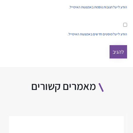
הודע לי על תגובות נוספות באמצעות האימייל.
הודע לי על פוסטים חדשים באמצעות האימייל.
מאמרים קשורים