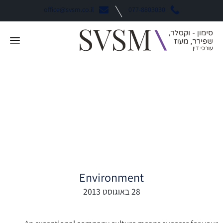
office@svsm.co.il
077-8803030
How to Adapt Your
Culture as Your
Company Grows
Environment
28 באוגוסט 2013