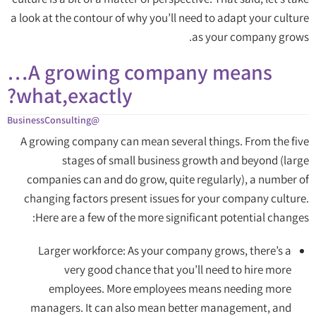
a look at the contour of why you’ll need to adapt your culture
as your company grows.
A growing company means…
what,exactly?
@BusinessConsulting
A growing company can mean several things. From the five
stages of small business growth and beyond (large
companies can and do grow, quite regularly), a number of
changing factors present issues for your company culture.
Here are a few of the more significant potential changes:
Larger workforce: As your company grows, there’s a
very good chance that you’ll need to hire more
employees. More employees means needing more
managers. It can also mean better management, and