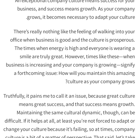
An exceptional company culture means success for your
business, and success means growth. As your company
grows, it becomes necessary to adapt your culture.
There’s really nothing like the feeling of walking into your
office when business is good and the culture is prosperous.
The times when energy is high and everyone is wearing a
smile are truly great. However, times like these—when
business is increasing and your company is growing—signify
a forthcoming issue: How will you maintain this amazing
culture as your company grows?
Truthfully, it pains me to call it an issue, because great culture
means great success, and that success means growth.
Maintaining the same cultural dynamic, though, can be
difficult. If it helps at all, at least you’re not forced to adapt or
change your culture because it’s failing, so at times, company
culture is a bit of a matter of perspective. That said, let’s take