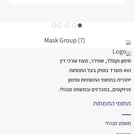
סימון-וקסלר, שפירר, מעוז עורכי דין
הוא משרד בוטיק בעל התמחות
ייחודית בתחומי התשתיות ומימון
פרויקטים, במכרזים ובמשפט מנהלי.
תחומי התמחות
משפט מנהלי