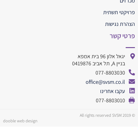
מכרזים
פרויקטי תשתית
הצהרת נגישות
פרטי קשר
יגאל אלון 96 בית אמפא
בניין A, תל אביב 0419876
077-8803030
office@svsm.co.il
עקבו אחרינו
077-8803010
© All rights reserved SVSM 2019
dooble web design