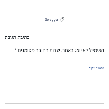
Swagger

כתיבת תגובה
*
שדות החובה מסומנים
האימייל לא יוצג באתר.
*
התגובה שלך