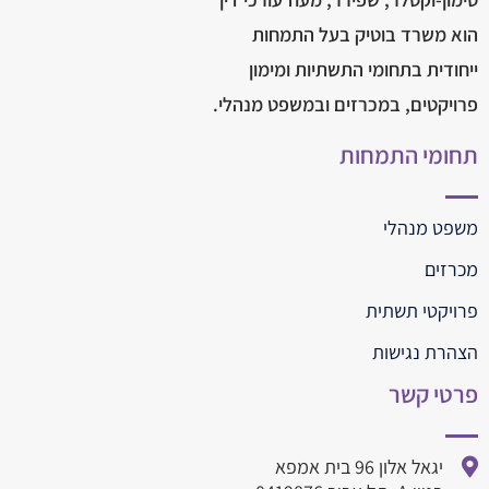
הוא משרד בוטיק בעל התמחות
ייחודית בתחומי התשתיות ומימון
פרויקטים, במכרזים ובמשפט מנהלי.
תחומי התמחות
משפט מנהלי
מכרזים
פרויקטי תשתית
הצהרת נגישות
פרטי קשר
יגאל אלון 96 בית אמפא