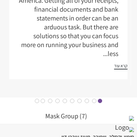
America. Getting all of your receipts,
financial documents and bank
statements in order can be an
arduous task. But there are
solutions so that you can focus
more on running your business and
less...
קרא עוד
סימון-וקסלר, שפירר, מעוז עורכי דין