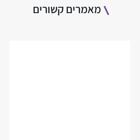
מאמרים קשורים