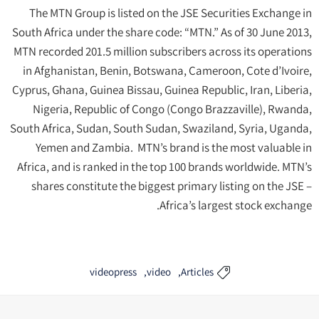
The MTN Group is listed on the JSE Securities Exchange in
South Africa under the share code: “MTN.” As of 30 June 2013,
MTN recorded 201.5 million subscribers across its operations
in Afghanistan, Benin, Botswana, Cameroon, Cote d’Ivoire,
Cyprus, Ghana, Guinea Bissau, Guinea Republic, Iran, Liberia,
Nigeria, Republic of Congo (Congo Brazzaville), Rwanda,
South Africa, Sudan, South Sudan, Swaziland, Syria, Uganda,
Yemen and Zambia. MTN’s brand is the most valuable in
Africa, and is ranked in the top 100 brands worldwide. MTN’s
shares constitute the biggest primary listing on the JSE –
Africa’s largest stock exchange.
videopress
video
Articles
