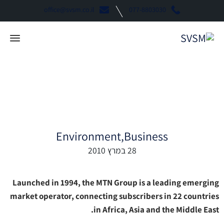
office@svsm.co.il
077-8803030
Mtn Business “Coffee”
Environment
Business
28 במרץ 2010
Launched in 1994, the MTN Group is a leading emerging
market operator, connecting subscribers in 22 countries
in Africa, Asia and the Middle East.