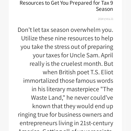
9 Resources to Get You Prepared for Tax
Season
21 במרץ 2014
Don't let tax season overwhelm you.
Utilize these nine resources to help
you take the stress out of preparing
your taxes for Uncle Sam. April
really is the cruelest month. But
when British poet T.S. Eliot
immortalized those famous words
in his literary masterpiece "The
Waste Land," he never could've
known that they would end up
ringing true for business owners and
entrepreneurs living in 21st-century