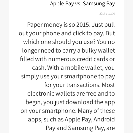
Apple Pay vs. Samsung Pay
10 במרץ 2014
Paper money is so 2015. Just pull
out your phone and click to pay. But
which one should you use? You no
longer need to carry a bulky wallet
filled with numerous credit cards or
cash. With a mobile wallet, you
simply use your smartphone to pay
for your transactions. Most
electronic wallets are free and to
begin, you just download the app
on your smartphone. Many of these
apps, such as Apple Pay, Android
Pay and Samsung Pay, are