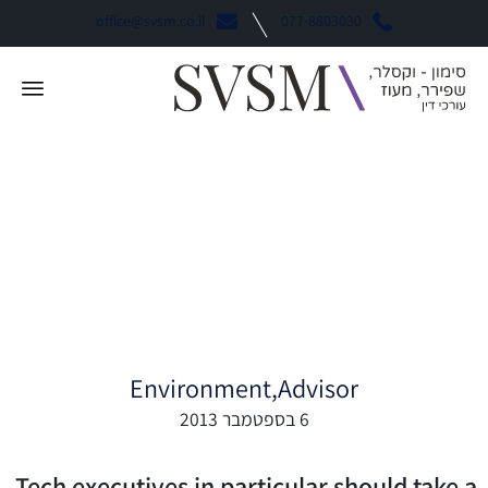
office@svsm.co.il
077-8803030
Why Tech Should
Behave More Like
Finance
Environment
Advisor
6 בספטמבר 2013
Tech executives in particular should take a