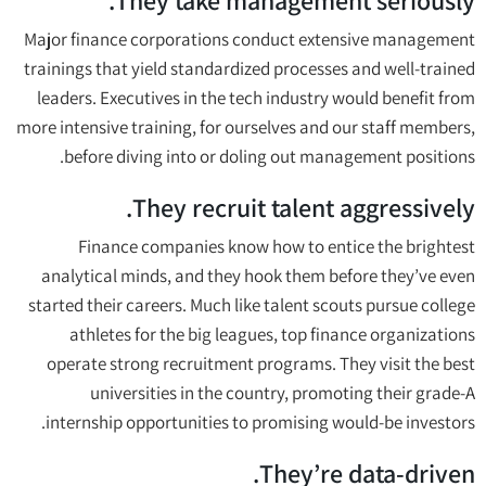
They take management seriously.
Major finance corporations conduct extensive management
trainings that yield standardized processes and well-trained
leaders. Executives in the tech industry would benefit from
more intensive training, for ourselves and our staff members,
before diving into or doling out management positions.
They recruit talent aggressively.
Finance companies know how to entice the brightest
analytical minds, and they hook them before they’ve even
started their careers. Much like talent scouts pursue college
athletes for the big leagues, top finance organizations
operate strong recruitment programs. They visit the best
universities in the country, promoting their grade-A
internship opportunities to promising would-be investors.
They’re data-driven.