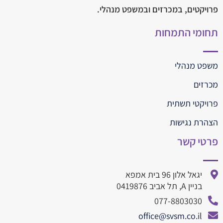
פרויקטים, במכרזים ובמשפט מנהלי.
תחומי התמחות
משפט מנהלי
מכרזים
פרויקטי תשתית
הצהרת נגישות
פרטי קשר
יגאל אלון 96 בית אמפא
בניין A, תל אביב 0419876
077-8803030
office@svsm.co.il