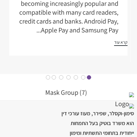
becoming increasingly popular and
compatible with many card readers,
credit cards and banks. Android Pay,
Apple Pay and Samsung Pay...
קרא עוד
סימון-וקסלר, שפירר, מעוז עורכי דין
הוא משרד בוטיק בעל התמחות
ייחודית בתחומי התשתיות ומימון