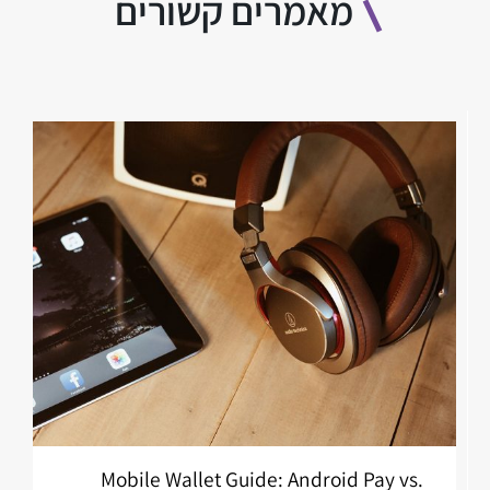
מאמרים קשורים
Mobile Wallet Guide: Android Pay vs.