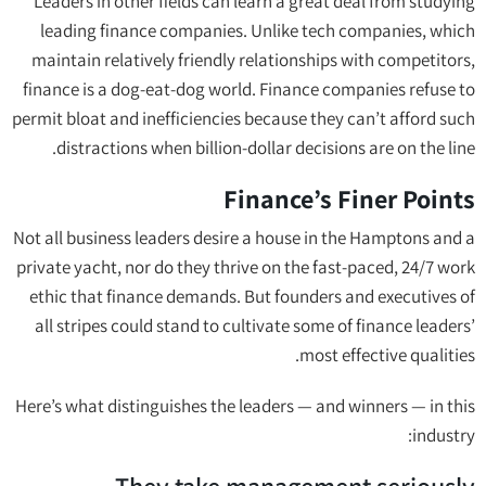
Leaders in other fields can learn a great deal from studying
leading finance companies. Unlike tech companies, which
maintain relatively friendly relationships with competitors,
finance is a dog-eat-dog world. Finance companies refuse to
permit bloat and inefficiencies because they can’t afford such
distractions when billion-dollar decisions are on the line.
Finance’s Finer Points
Not all business leaders desire a house in the Hamptons and a
private yacht, nor do they thrive on the fast-paced, 24/7 work
ethic that finance demands. But founders and executives of
all stripes could stand to cultivate some of finance leaders’
most effective qualities.
Here’s what distinguishes the leaders — and winners — in this
industry: