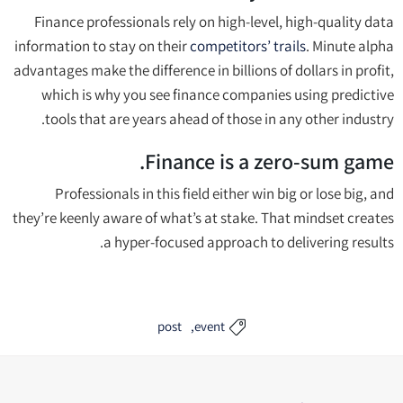
Finance professionals rely on high-level, high-quality data
information to stay on their
competitors’ trails
. Minute alpha
advantages make the difference in billions of dollars in profit,
which is why you see finance companies using predictive
tools that are years ahead of those in any other industry.
Finance is a zero-sum game.
Professionals in this field either win big or lose big, and
they’re keenly aware of what’s at stake. That mindset creates
a hyper-focused approach to delivering results.
post
event
