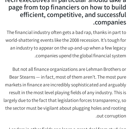
page from top financiers on how to build
efficient, competitive, and successful
companies.
The financial industry often gets a bad rap, thanks in part to
world-shattering events like the 2008 recession. It’s tough for
an industry to appear on the up-and-up when a few legacy
companies upend the global financial system.
But not all finance organizations are Lehman Brothers or
Bear Stearns — in fact, most of them aren’t. The most pure
markets in finance are incredibly sophisticated and arguably
result in the most level playing fields of any industry. This is
largely due to the fact that legislation forces transparency, so
the sector must be vigilant about plugging holes and rooting
out corruption.