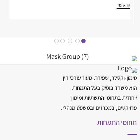
קרא עוד
סימון-וקסלר, שפירר, מעוז עורכי דין
הוא משרד בוטיק בעל התמחות
ייחודית בתחומי התשתיות ומימון
פרויקטים, במכרזים ובמשפט מנהלי.
תחומי התמחות