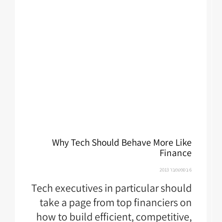
Why Tech Should Behave More Like
Finance
6 בספטמבר 2013
Tech executives in particular should
take a page from top financiers on
how to build efficient, competitive,