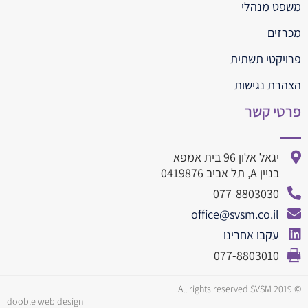
משפט מנהלי
מכרזים
פרויקטי תשתית
הצהרת נגישות
פרטי קשר
יגאל אלון 96 בית אמפא
בניין A, תל אביב 0419876
077-8803030
office@svsm.co.il
עקבו אחרינו
077-8803010
© All rights reserved SVSM 2019
dooble web design