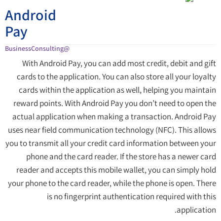
Android
Pay
@BusinessConsulting
With Android Pay, you can add most credit, debit and gift
cards to the application. You can also store all your loyalty
cards within the application as well, helping you maintain
reward points. With Android Pay you don’t need to open the
actual application when making a transaction. Android Pay
uses near field communication technology (NFC). This allows
you to transmit all your credit card information between your
phone and the card reader. If the store has a newer card
reader and accepts this mobile wallet, you can simply hold
your phone to the card reader, while the phone is open. There
is no fingerprint authentication required with this
application.