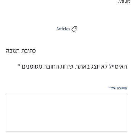
vault.
Articles

כתיבת תגובה
*
שדות החובה מסומנים
האימייל לא יוצג באתר.
*
התגובה שלך