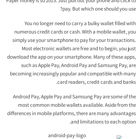
Paper money is so 2015. Just pull out your phone and click to
pay. But which one should you use?
You no longer need to carry a bulky wallet filled with
numerous credit cards or cash. With a mobile wallet, you
simply use your smartphone to pay for your transactions.
Most electronic wallets are free and to begin, you just
download the app on your smartphone. Many of these apps,
such as Apple Pay, Android Pay and Samsung Pay, are
becoming increasingly popular and compatible with many
card readers, credit cards and banks.
Android Pay, Apple Pay and Samsung Pay are some of the
most common mobile wallets available. Aside from the
differences in mobile platforms, there are many advantages
and limitations to each option.