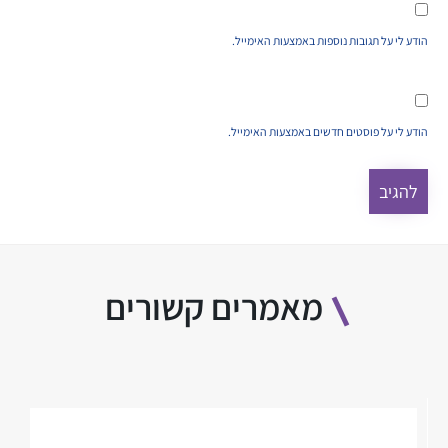
הודע לי על תגובות נוספות באמצעות האימייל.
הודע לי על פוסטים חדשים באמצעות האימייל.
מאמרים קשורים