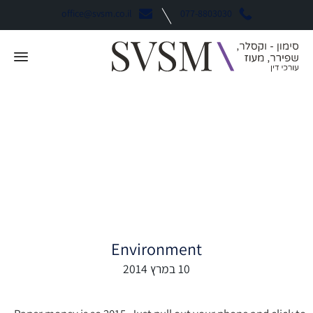
office@svsm.co.il
077-8803030
Mobile Wallet Guide:
Android Pay vs. Apple
Pay vs. Samsung Pay
Environment
10 במרץ 2014