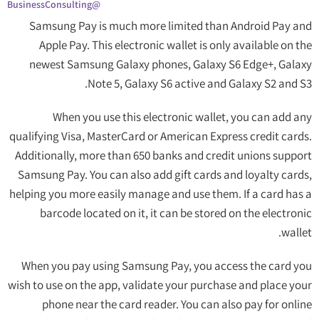
@BusinessConsulting
Samsung Pay is much more limited than Android Pay and
Apple Pay. This electronic wallet is only available on the
newest Samsung Galaxy phones, Galaxy S6 Edge+, Galaxy
Note 5, Galaxy S6 active and Galaxy S2 and S3.
When you use this electronic wallet, you can add any
qualifying Visa, MasterCard or American Express credit cards.
Additionally, more than 650 banks and credit unions support
Samsung Pay. You can also add gift cards and loyalty cards,
helping you more easily manage and use them. If a card has a
barcode located on it, it can be stored on the electronic
wallet.
When you pay using Samsung Pay, you access the card you
wish to use on the app, validate your purchase and place your
phone near the card reader. You can also pay for online