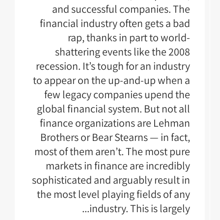
and successful companies. The
financial industry often gets a bad
rap, thanks in part to world-
shattering events like the 2008
recession. It’s tough for an industry
to appear on the up-and-up when a
few legacy companies upend the
global financial system. But not all
finance organizations are Lehman
Brothers or Bear Stearns — in fact,
most of them aren’t. The most pure
markets in finance are incredibly
sophisticated and arguably result in
the most level playing fields of any
industry. This is largely...