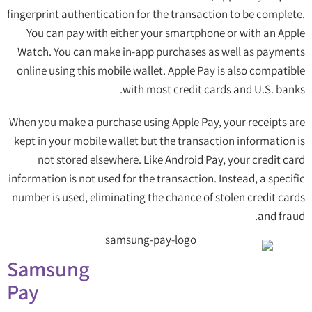
fingerprint authentication for the transaction to be complete.
You can pay with either your smartphone or with an Apple
Watch. You can make in-app purchases as well as payments
online using this mobile wallet. Apple Pay is also compatible
with most credit cards and U.S. banks.
When you make a purchase using Apple Pay, your receipts are
kept in your mobile wallet but the transaction information is
not stored elsewhere. Like Android Pay, your credit card
information is not used for the transaction. Instead, a specific
number is used, eliminating the chance of stolen credit cards
and fraud.
Samsung
Pay