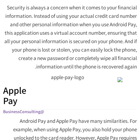
Security is always a concern when it comes to your financial
information. Instead of using your actual credit card number
and other personal information when you use Android Pay,
this application uses a virtual account number, ensuring that
all your personal information is secured on your phone. And if
your phone is lost or stolen, you can easily lock the phone,
create a new password or completely wipe all financial
information until the phone is recovered again.
Apple
Pay
@BusinessConsulting
Android Pay and Apple Pay have many similarities. For
example, when using Apple Pay, you also hold your phone
unlocked to the card reader. However, Apple Pay requires