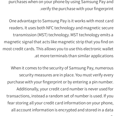
purchases when on your phone by using Samsung Pay and
verify the purchase with your fingerprint.
One advantage to Samsung Pay is it works with most card
readers. It uses both NFC technology and magnetic secure
transmission (MST) technology. MST technology emits a
magnetic signal that acts like magnetic strip that you find on
most credit cards. This allows you to use this electronic wallet
at more terminals than similar applications.
When it comes to the security of Samsung Pay, numerous
security measures are in place. You must verify every
purchase with your fingerprint or by entering a pin number.
Additionally, your credit card number is never used for
transactions, instead a random set of number is used. If you
fear storing all your credit card information on your phone,
all account information is encrypted and stored in a data