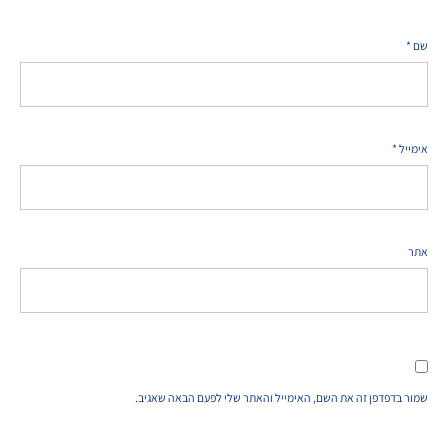
*
שם
*
אימייל
אתר
שמור בדפדפן זה את השם, האימייל והאתר שלי לפעם הבאה שאגיב.